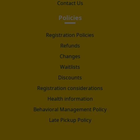
Contact Us
Policies
Registration Policies
Refunds
Changes
Waitlists
Discounts
Registration considerations
Health information
Behavioral Management Policy
Late Pickup Policy