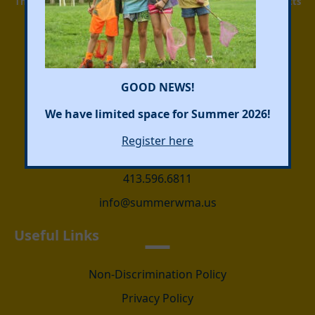
This camp must comply with regulations of the Massachusetts
Department of Public Health and be licensed by the local
board of health.
Facebook
Instagram
GOOD NEWS!
We have limited space for Summer 2026!
Address Info
Register here
423 Main Street, Wilbraham, MA, USA
413.596.6811
info@summerwma.us
Useful Links
Non-Discrimination Policy
Privacy Policy