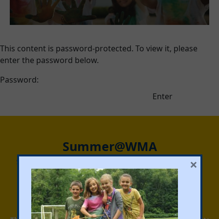
This content is password-protected. To view it, please
enter the password below.
Password:
Summer@WMA
×
Summer@WMA is designed to be a place where kids can
truly be kids, where they can step away from screens,
reengage with others, ride bikes, go swimming, join a
game, play music and explore activities that inspire
creativity and confidence.