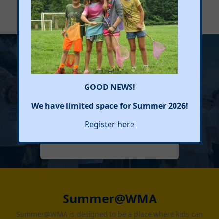
See individual programs for specific hours.
Sign Me Up
GOOD NEWS!
We have limited space for Summer 2026!
Register here
REGISTER HERE
Summer@WMA
Summer@WMA is designed to be a place where kids can