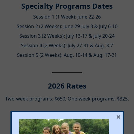
Specialty Programs Dates
Session 1 (1 Week): June 22-26
Session 2 (2 Weeks): June 29-July 3 & July 6-10
Session 3 (2 Weeks): July 13-17 & July 20-24
Session 4 (2 Weeks): July 27-31 & Aug. 3-7
Session 5 (2 Weeks): Aug. 10-14 & Aug. 17-21
2026 Rates
Two-week programs: $650; One-week programs: $325.
×
Program Hours