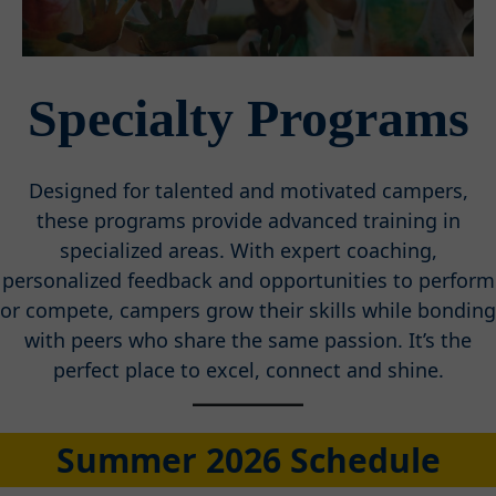
Specialty Programs
Designed for talented and motivated campers,
these programs provide advanced training in
specialized areas. With expert coaching,
personalized feedback and opportunities to perform
or compete, campers grow their skills while bonding
with peers who share the same passion. It’s the
perfect place to excel, connect and shine.
Summer 2026 Schedule