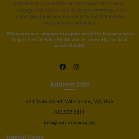
truly be kids, where they can step away from screens,
reengage with others, ride bikes, go swimming, join a
game, play music and explore activities that inspire
creativity and confidence.
This camp must comply with regulations of the Massachusetts
Department of Public Health and be licensed by the local
board of health.
Facebook
Instagram
Address Info
423 Main Street, Wilbraham, MA, USA
413.596.6811
info@summerwma.us
Useful Links