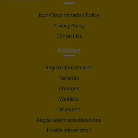
Non-Discrimination Policy
Privacy Policy
Contact Us
Policies
Registration Policies
Refunds
Changes
Waitlists
Discounts
Registration considerations
Health information